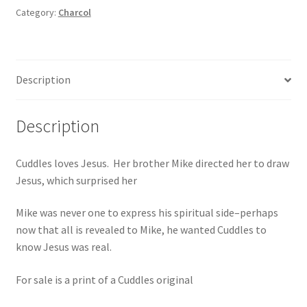
Category:
Charcol
Description
Description
Cuddles loves Jesus. Her brother Mike directed her to draw
Jesus, which surprised her
Mike was never one to express his spiritual side–perhaps
now that all is revealed to Mike, he wanted Cuddles to
know Jesus was real.
For sale is a print of a Cuddles original