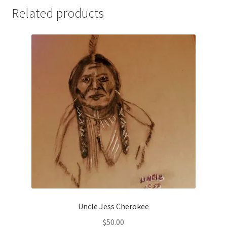
Related products
Uncle Jess Cherokee
$
50.00