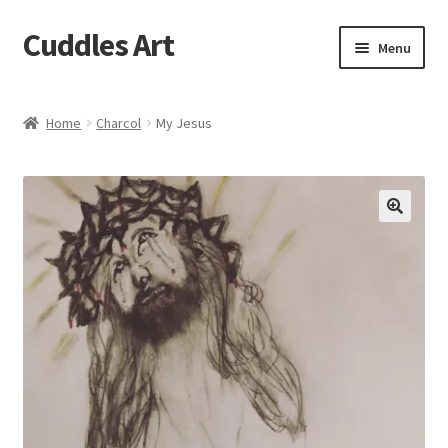
Cuddles Art
Skip
Skip
Menu
to
to
navigation
content
Home
Home
Charcol
My Jesus
Cart
Checkout
My account