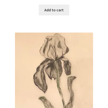
Add to cart