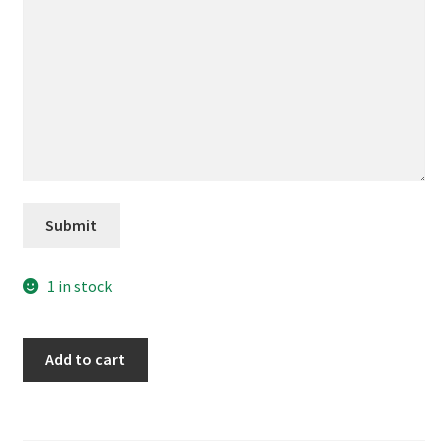
Submit
1 in stock
My
Add to cart
Jesus
quantity