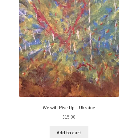
We will Rise Up – Ukraine
$
15.00
Add to cart