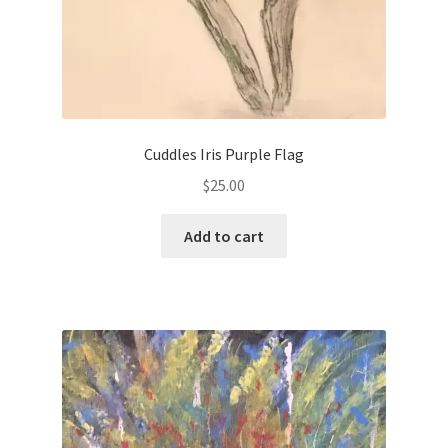
Cuddles Iris Purple Flag
$
25.00
Add to cart