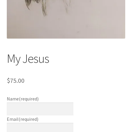
My Jesus
$
75.00
Name
(required)
Email
(required)