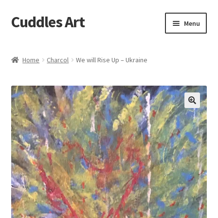
Cuddles Art
Skip
Skip
Menu
to
to
navigation
content
Home
Home
Charcol
We will Rise Up – Ukraine
Cart
Checkout
My account