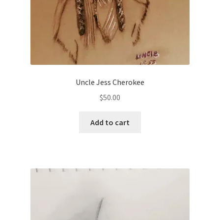
Uncle Jess Cherokee
$
50.00
Add to cart