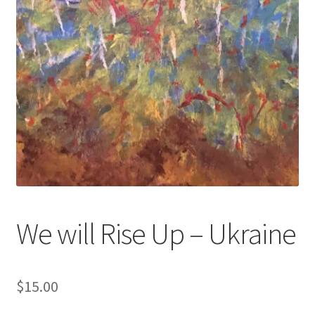
We will Rise Up – Ukraine
$
15.00