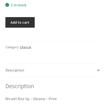
1 in stock
We
Add to cart
will
Rise
Up
-
Category:
Charcol
Ukraine
quantity
Description
Description
We will Rise Up – Ukraine – Print