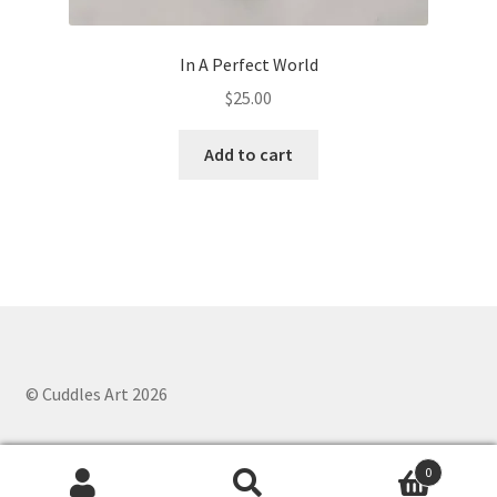
In A Perfect World
$
25.00
Add to cart
© Cuddles Art 2026
0