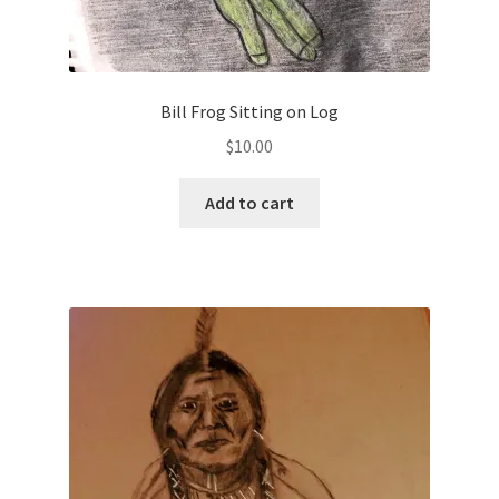
Bill Frog Sitting on Log
$
10.00
Add to cart