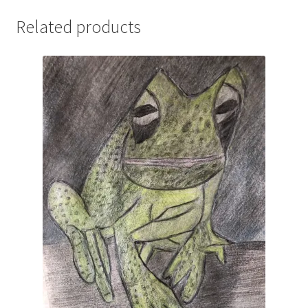
Related products