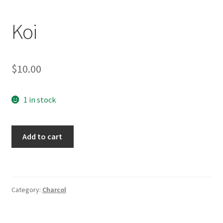
Koi
$
10.00
1 in stock
Koi
Add to cart
quantity
Category:
Charcol