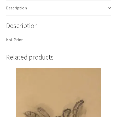
Description
Description
Koi. Print.
Related products