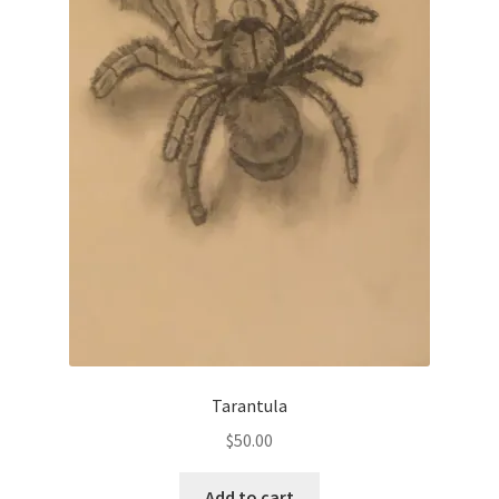
Tarantula
$
50.00
Add to cart