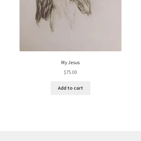
My Jesus
$
75.00
Add to cart