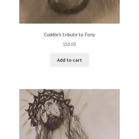
Cuddle’s tribute to Tony
$
50.00
Add to cart