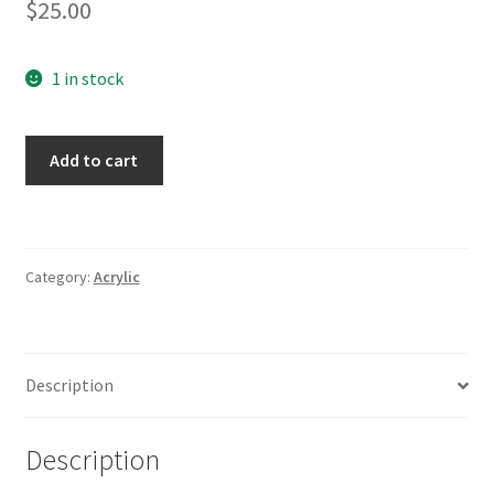
$
25.00
1 in stock
Nothing
Add to cart
Good
Happens
After
Midnight
Category:
Acrylic
Blue
quantity
Description
Description