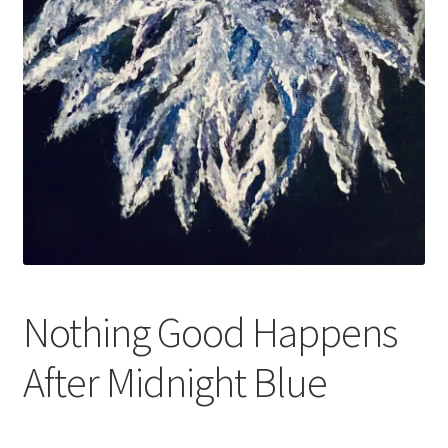
Nothing Good Happens
After Midnight Blue