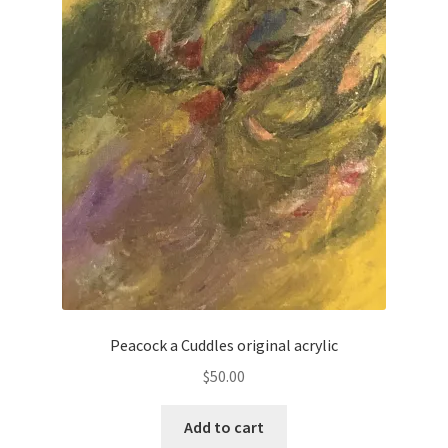
Peacock a Cuddles original acrylic
$
50.00
Add to cart