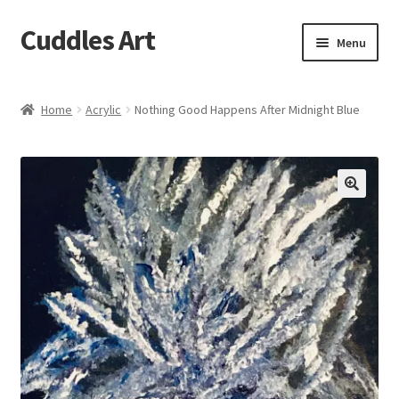
Cuddles Art
Skip
Skip
Menu
to
to
navigation
content
Home
Home
Acrylic
Nothing Good Happens After Midnight Blue
Cart
Checkout
My account