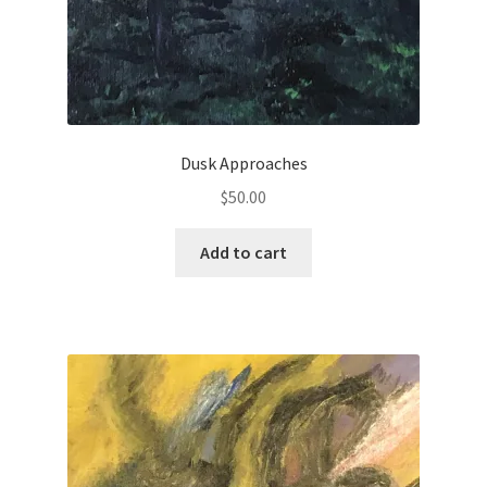
Dusk Approaches
$
50.00
Add to cart