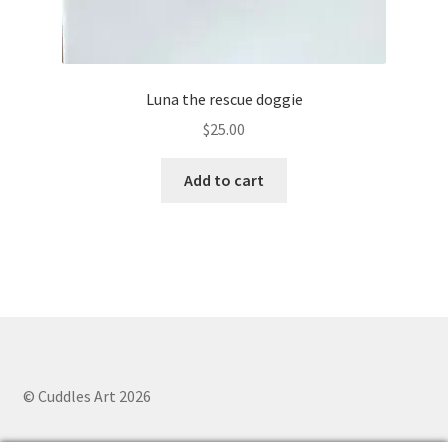
Luna the rescue doggie
$
25.00
Add to cart
© Cuddles Art 2026