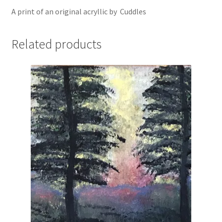
A print of an original acryllic by Cuddles
Related products