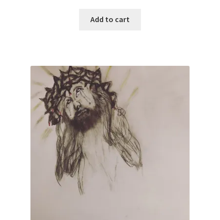
Add to cart