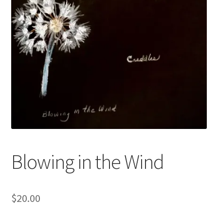
Blowing in the Wind
$
20.00