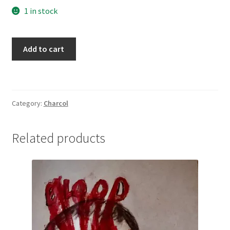
1 in stock
Blowing
Add to cart
in
the
Wind
quantity
Category:
Charcol
Related products