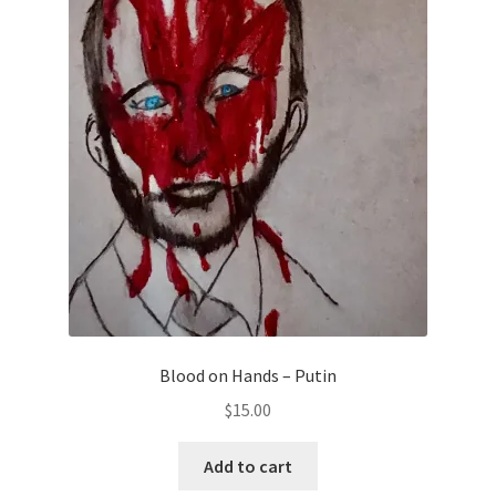
Blood on Hands – Putin
$
15.00
Add to cart