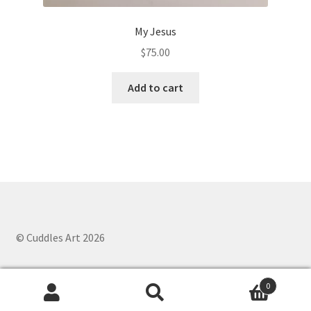
My Jesus
$
75.00
Add to cart
© Cuddles Art 2026
0
Search
Search