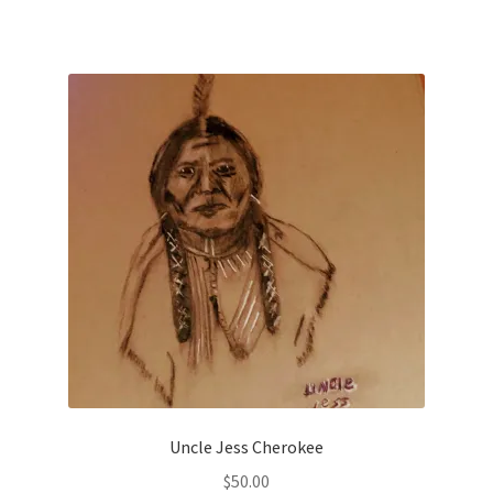
Uncle Jess Cherokee
$
50.00