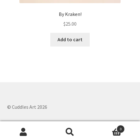
By Kraken!
$
25.00
Add to cart
© Cuddles Art 2026
0
Search
Search