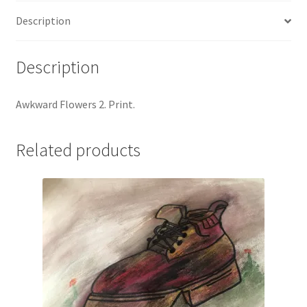
Description
Description
Awkward Flowers 2. Print.
Related products