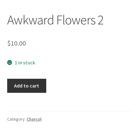
Awkward Flowers 2
$
10.00
1 in stock
Awkward
Add to cart
Flowers
2
quantity
Category:
Charcol