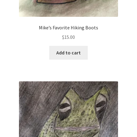
Mike’s Favorite Hiking Boots
$
15.00
Add to cart