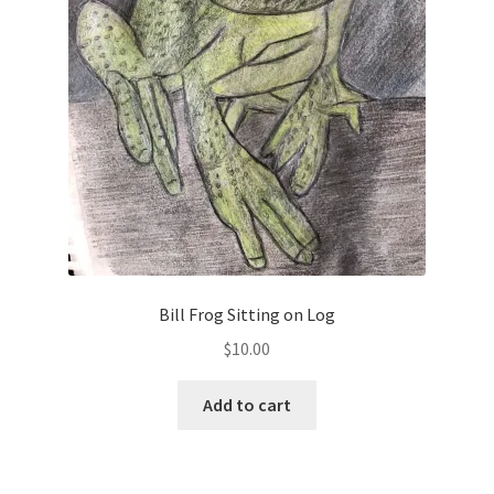
Bill Frog Sitting on Log
$
10.00
Add to cart