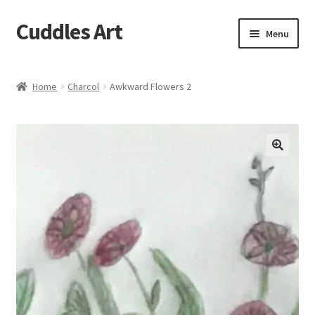
Cuddles Art
Skip
Skip
Menu
to
to
navigation
content
Home
Home
Charcol
Awkward Flowers 2
Cart
Checkout
My account